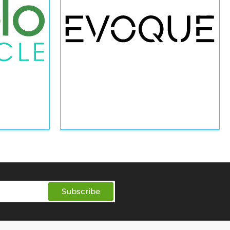
Subscribe