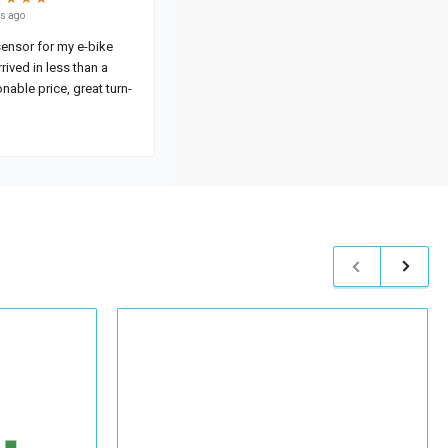
Previous
Next
slide
slide