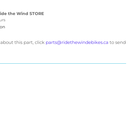
eetster
rors
ide the Wind STORE
urs
ion
bout this part, click
parts@ridethewindebikes.ca
to send
t