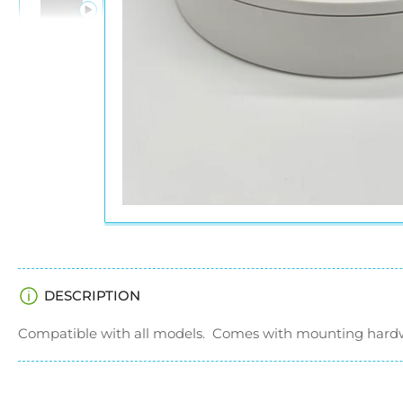
in
gallery
view
Load
image
6
in
gallery
view
DESCRIPTION
Compatible with all models. Comes with mounting hard