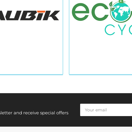
Your
email
etter and receive special offers