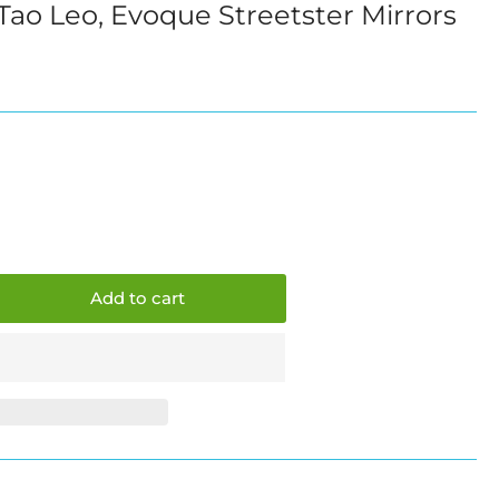
ao Leo, Evoque Streetster Mirrors
i
o
n
Add to cart
crease
ntity
mmo
ne,
o
,
oque