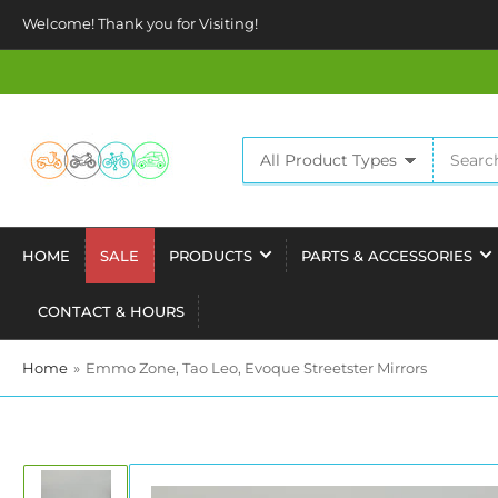
Welcome! Thank you for Visiting!
Search
All Product Types
for
products
HOME
SALE
PRODUCTS
PARTS & ACCESSORIES
CONTACT & HOURS
Home
»
Emmo Zone, Tao Leo, Evoque Streetster Mirrors