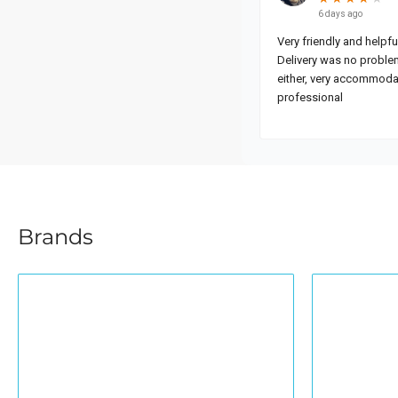
Brands