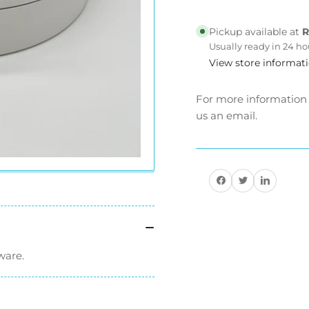
Streetster
Str
Mirrors
Mir
Pickup available at
R
Usually ready in 24 ho
View store informat
For more information a
us an email.
Share on Facebook
Share on Twitter
Share on Pinteres
ware.