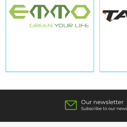
Our newsletter
Subscribe to our newsl