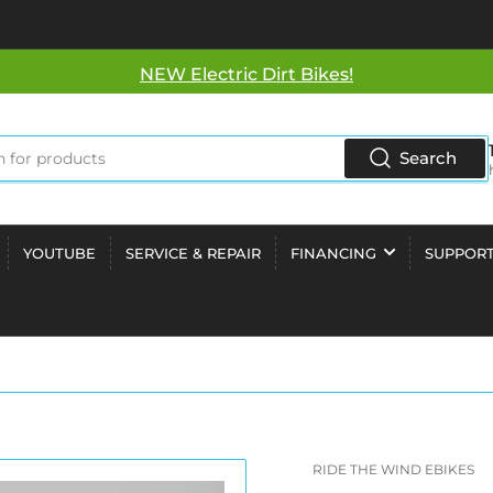
NEW Electric Dirt Bikes!
Search
YOUTUBE
SERVICE & REPAIR
FINANCING
SUPPOR
RIDE THE WIND EBIKES