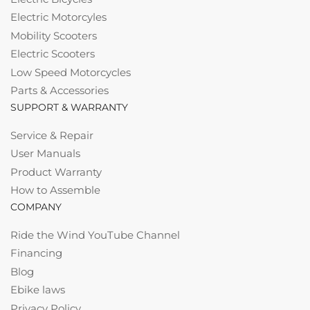
Electric Motorcyles
Mobility Scooters
Electric Scooters
Low Speed Motorcycles
Parts & Accessories
SUPPORT & WARRANTY
Service & Repair
User Manuals
Product Warranty
How to Assemble
COMPANY
Ride the Wind YouTube Channel
Financing
Blog
Ebike laws
Privacy Policy