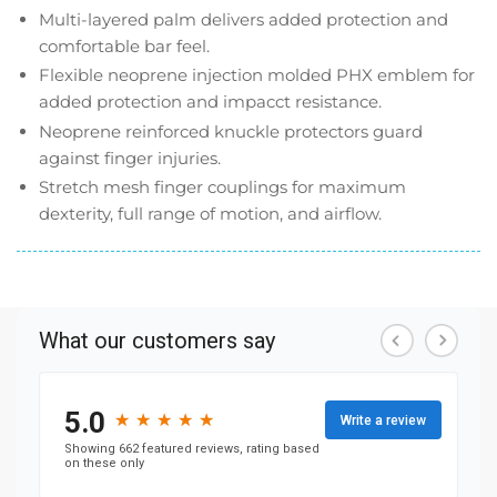
Multi-layered palm delivers added protection and
comfortable bar feel.
Flexible neoprene injection molded PHX emblem for
added protection and impacct resistance.
Neoprene reinforced knuckle protectors guard
against finger injuries.
Stretch mesh finger couplings for maximum
dexterity, full range of motion, and airflow.