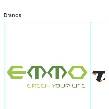
Brands