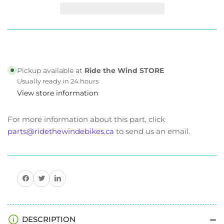
Helios
Helios
Gloves
Gloves
-
-
Black,
Black,
Adult
Adult
LARGE
LARGE
Pickup available at
Ride the Wind STORE
Usually ready in 24 hours
View store information
For more information about this part, click
parts@ridethewindebikes.ca
to send us an email.
Share on Facebook
Share on Twitter
Share on Pinterest
DESCRIPTION