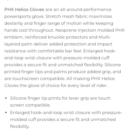
PHX Helios Gloves
are an all-around performance
powersports glove. Stretch mesh fabric maximizes
dexterity and finger range of motion while keeping
hands cool throughout. Neoprene injection molded PHX
emblem, reinforced knuckle protectors and Multi-
layered palm deliver added protection and impact
resistance with comfortable bar feel. Enlarged hook-
and-loop wrist closure with pressure-molded cuff
provides a secure fit and unmatched flexibility. Silicone
printed finger tips and palms produce added grip, and
are touchscreen compatible. All making PHX Helios
Gloves the glove of choice for every level of rider.
Silicone finger tip prints for lever grip are touch
screen compatible.
Enlarged hook-and-loop wrist closure with pressure-
molded cuff provides a secure fit and unmatched
flexibility.