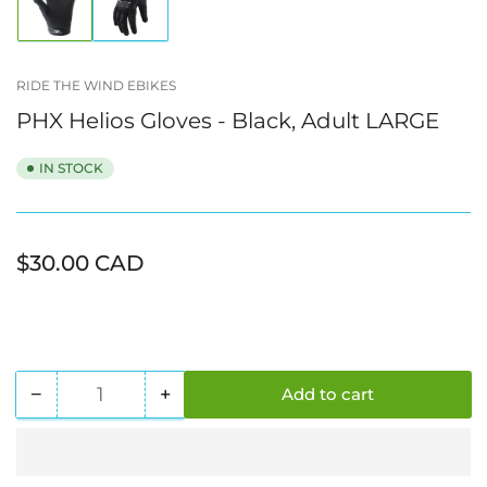
Load
Load
image
image
1
2
in
in
gallery
gallery
RIDE THE WIND EBIKES
view
view
PHX Helios Gloves - Black, Adult LARGE
IN STOCK
Regular
$30.00 CAD
price
−
+
Add to cart
Quantity
Decrease
Increase
quantity
quantity
for
for
PHX
PHX