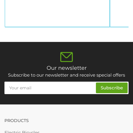
Our newsletter
Subscribe to our newsletter and receive special offers
Your
Subscribe
email
PRODUCTS
Electric Bicycles