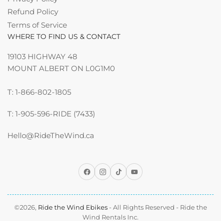
Refund Policy
Terms of Service
WHERE TO FIND US & CONTACT
19103 HIGHWAY 48
MOUNT ALBERT ON L0G1M0
T: 1-866-802-1805
T: 1-905-596-RIDE (7433)
Hello@RideTheWind.ca
Facebook
Instagram
TikTok
YouTube
©2026,
Ride the Wind Ebikes
- All Rights Reserved - Ride the
Wind Rentals Inc.