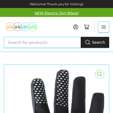
Welcome! Thank you for Visiting!
NEW Electric Dirt Bikes!
Log in
Open mini cart
Search
Search
for
products