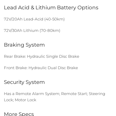
Lead Acid & Lithium Battery Options
72V/20Ah Lead-Acid (40-50km)
72V/30Ah Lithium (70-80km)
Braking System
Rear Brake: Hydraulic Single Disc Brake
Front Brake: Hydraulic Dual Disc Brake
Security System
Has a Remote Alarm System; Remote Start; Steering
Lock; Motor Lock
More Specs