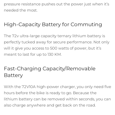
pressure resistance pushes out the power just when it’s
needed the most.
High-Capacity Battery for Commuting
The 72v ultra-large capacity ternary lithium battery is
perfectly tucked away for secure performance. Not only
will it give you access to 500 watts of power, but it’s
meant to last for up to 130 KM.
Fast-Charging Capacity/Removable
Battery
With the 72V10A high-power charger, you only need five
hours before the bike is ready to go. Because the
lithium battery can be removed within seconds, you can
also charge anywhere and get back on the road.