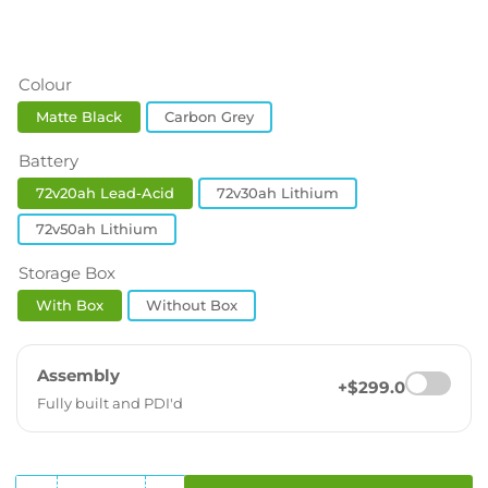
Colour
Matte Black
Carbon Grey
Battery
72v20ah Lead-Acid
72v30ah Lithium
72v50ah Lithium
Storage Box
With Box
Without Box
Assembly
+$299.0
Fully built and PDI'd