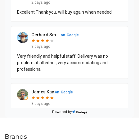
Brands