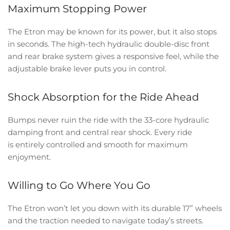
Maximum Stopping Power
The Etron may be known for its power, but it also stops
in seconds. The high-tech hydraulic double-disc front
and rear brake system gives a responsive feel, while the
adjustable brake lever puts you in control.
Shock Absorption for the Ride Ahead
Bumps never ruin the ride with the 33-core hydraulic
damping front and central rear shock. Every ride
is entirely controlled and smooth for maximum
enjoyment.
Willing to Go Where You Go
The Etron won’t let you down with its durable 17” wheels
and the traction needed to navigate today’s streets.