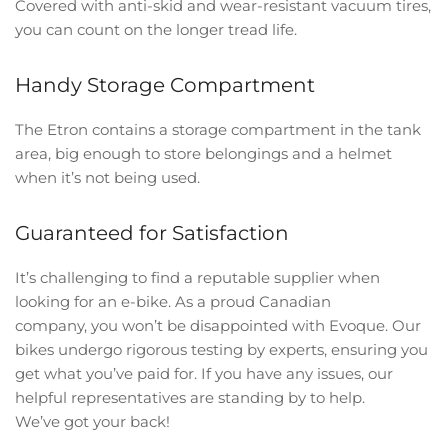
Covered with anti-skid and wear-resistant vacuum tires,
you can count on the longer tread life.
Handy Storage Compartment
The Etron contains a storage compartment in the tank
area, big enough to store belongings and a helmet
when it’s not being used.
Guaranteed for Satisfaction
It’s challenging to find a reputable supplier when
looking for an e-bike. As a proud Canadian
company, you won’t be disappointed with Evoque. Our
bikes undergo rigorous testing by experts, ensuring you
get what you’ve paid for. If you have any issues, our
helpful representatives are standing by to help.
We’ve got your back!