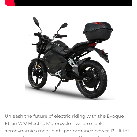
Unleash the future of electric riding with the Evoque
Etron 72V Electric Motorcycle—where sleek
aerodynamics meet high-performance power. Built for