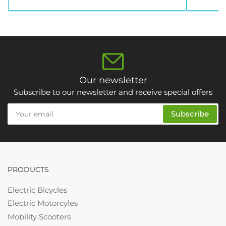
Our newsletter
Subscribe to our newsletter and receive special offers
Your
Subscribe
email
PRODUCTS
Electric Bicycles
Electric Motorcyles
Mobility Scooters