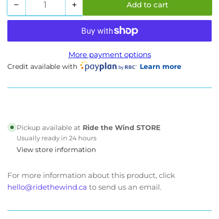
−
+
Add to cart
Quantity
Decrease
Increase
quantity
quantity
for
for
Evoque
Evoque
Etron
Etron
More payment options
Plus
Plus
Credit available with
Learn more
|
|
Motorcycle
Motorcycle
Style
Style
E-
E-
Bike
Bike
Pickup available at
Ride the Wind STORE
Usually ready in 24 hours
View store information
For more information about this product, click
hello@ridethewind.ca
to send us an email.