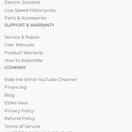
Electric Scooters
Low Speed Motorcycles
Parts & Accessories
SUPPORT & WARRANTY
Service & Repair
User Manuals
Product Warranty
How to Assemble
COMPANY
Ride the Wind YouTube Channel
Financing
Blog
Ebike laws
Privacy Policy
Refund Policy
Terms of Service