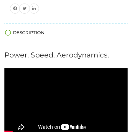
Share on Facebook
Share on Twitter
Share on Pinterest
DESCRIPTION
Power. Speed. Aerodynamics.