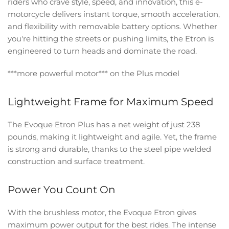
riders who crave style, speed, and innovation, this e-
motorcycle delivers instant torque, smooth acceleration,
and flexibility with removable battery options. Whether
you're hitting the streets or pushing limits, the Etron is
engineered to turn heads and dominate the road.
***more powerful motor*** on the Plus model
Lightweight Frame for Maximum Speed
The Evoque Etron Plus has a net weight of just 238
pounds, making it lightweight and agile. Yet, the frame
is strong and durable, thanks to the steel pipe welded
construction and surface treatment.
Power You Count On
With the brushless motor, the Evoque Etron gives
maximum power output for the best rides. The intense