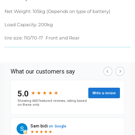
Net Weight: 105kg (Depends on type of battery)
Load Capacity: 200kg
tire size:
110/70-17 Front and Rear