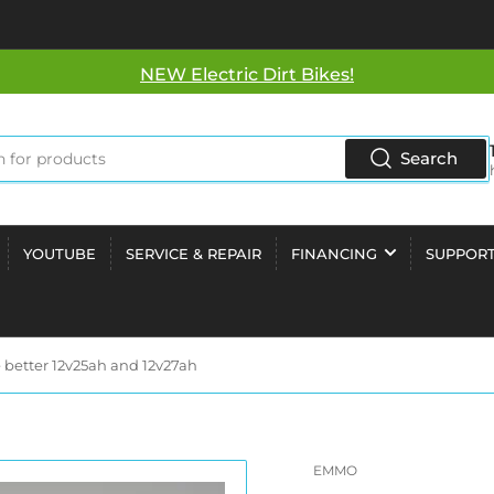
NEW Electric Dirt Bikes!
Search
YOUTUBE
SERVICE & REPAIR
FINANCING
SUPPOR
 better 12v25ah and 12v27ah
EMMO