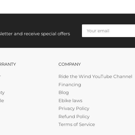
Your
email
etter and receive special offers
RRANTY
COMPANY
r
Ride the Wind YouTube Channel
Financing
ty
Blog
le
Ebike laws
Privacy Policy
Refund Policy
Terms of Service