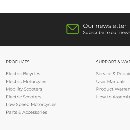
Our newsletter
Subscribe to our newsl
PRODUCTS
SUPPORT & WA
Electric Bicycles
Service & Repai
Electric Motorcyles
User Manuals
Mobility Scooters
Product Warran
Electric Scooters
How to Assemb
Low Speed Motorcycles
Parts & Accessories