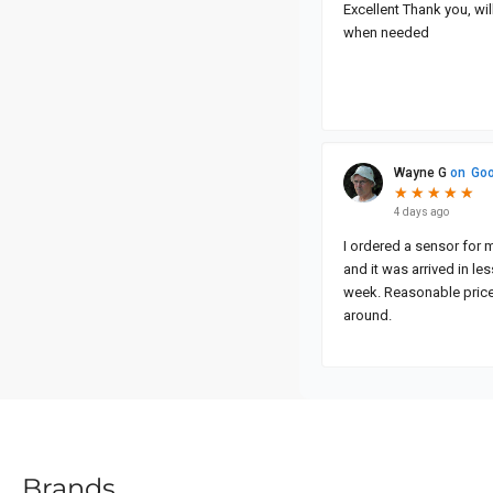
Brands