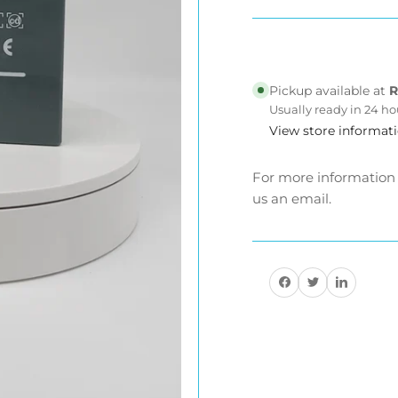
Lead
Le
Acid
Ac
Battery
Bat
Cell.
Cel
Pickup available at
R
-
-
Usually ready in 24 ho
now
no
View store informat
have
ha
better
bet
12v25ah
12
For more information a
and
an
us an email.
12v27ah
12
Share on Facebook
Share on Twitter
Share on Pinteres