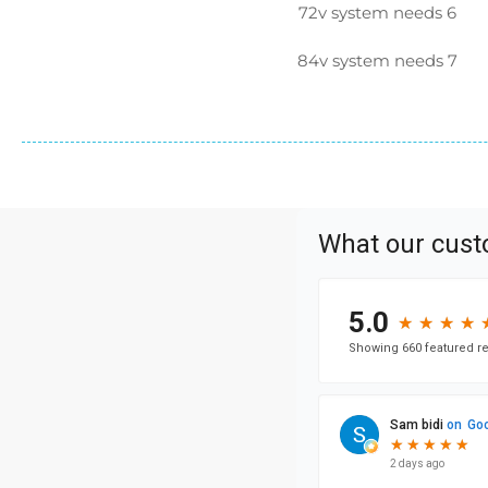
72v system needs 6
84v system needs 7