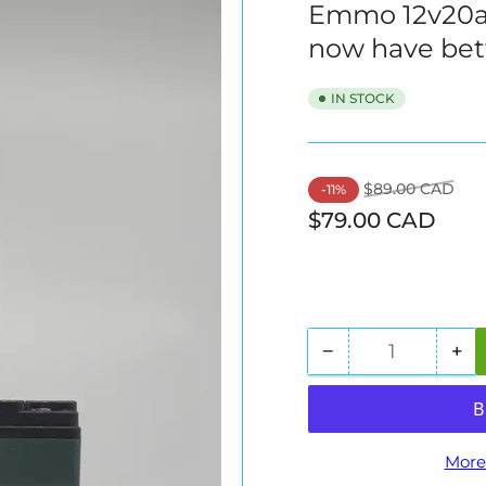
Emmo 12v20ah 
now have bet
IN STOCK
Regular
Sal
$89.00 CAD
-11%
price
pric
$79.00 CAD
−
+
Quantity
Decrease
In
quantity
qua
for
for
Emmo
E
12v20ah
12
More
Sealed
Se