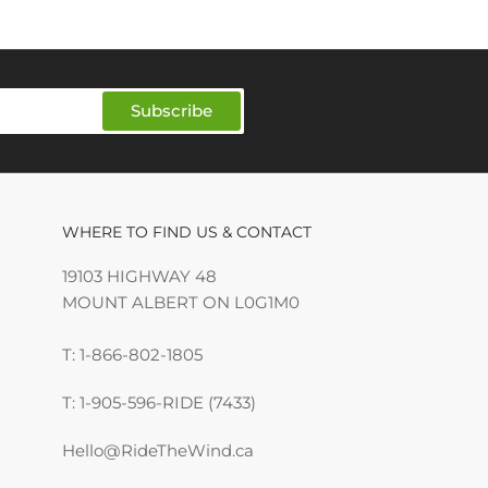
Subscribe
WHERE TO FIND US & CONTACT
19103 HIGHWAY 48
MOUNT ALBERT ON L0G1M0
T: 1-866-802-1805
T: 1-905-596-RIDE (7433)
Hello@RideTheWind.ca