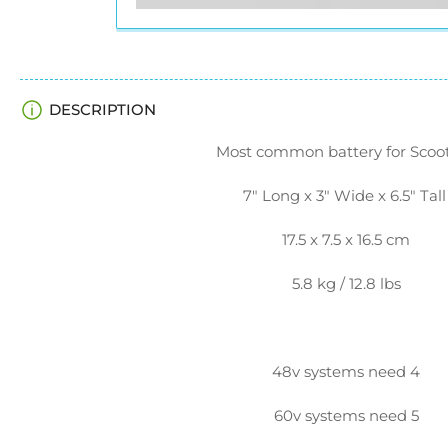
DESCRIPTION
Most common battery for Scoot
7" Long x 3" Wide x 6.5" Tal
17.5 x 7.5 x 16.5 cm
5.8 kg / 12.8 lbs
48v systems need 4
60v systems need 5