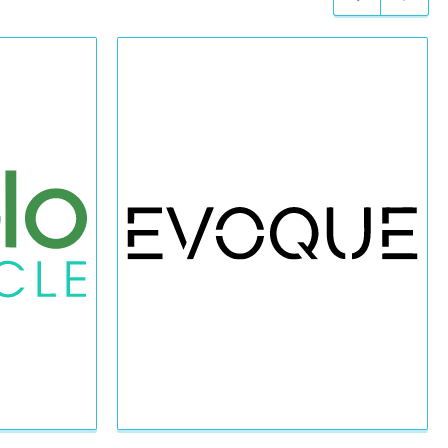
Previous
Next
slide
slide