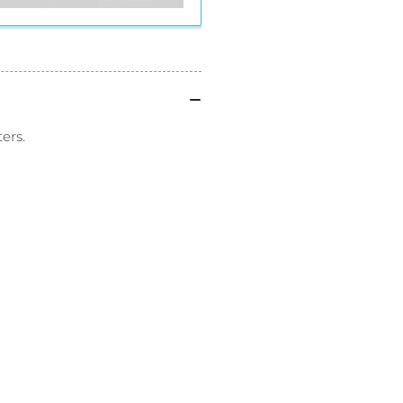
ers.
l