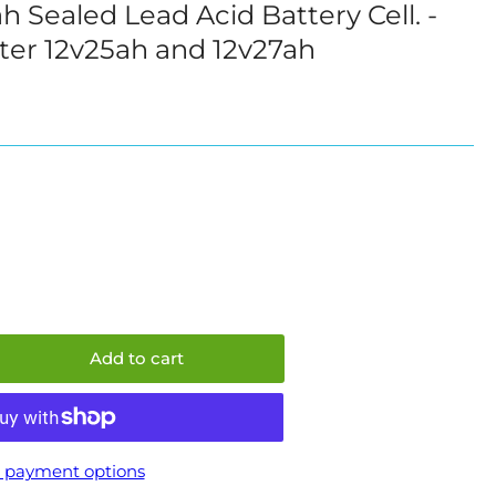
Sealed Lead Acid Battery Cell. -
i
ter 12v25ah and 12v27ah
o
n
e
e
Add to cart
crease
ntity
mmo
v20ah
 payment options
aled