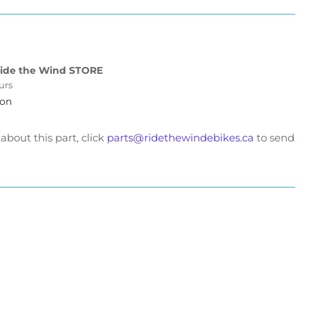
ad
id
tery
l.
ide the Wind STORE
urs
w
ion
ve
ter
v25ah
bout this part, click
parts@ridethewindebikes.ca
to send
d
v27ah
t