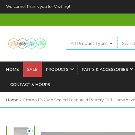
Welcome! Thank you for Visiting!
Search
All Product Types
for
products
HOME
SALE
PRODUCTS
PARTS & ACCESSORIES
CONTACT & HOURS
Home
»
Emmo 12v20ah Sealed Lead Acid Battery Cell. - now have