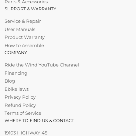
Parts & Accessories
SUPPORT & WARRANTY
Service & Repair
User Manuals
Product Warranty
How to Assemble
COMPANY
Ride the Wind YouTube Channel
Financing
Blog
Ebike laws
Privacy Policy
Refund Policy
Terms of Service
WHERE TO FIND US & CONTACT
19103 HIGHWAY 48