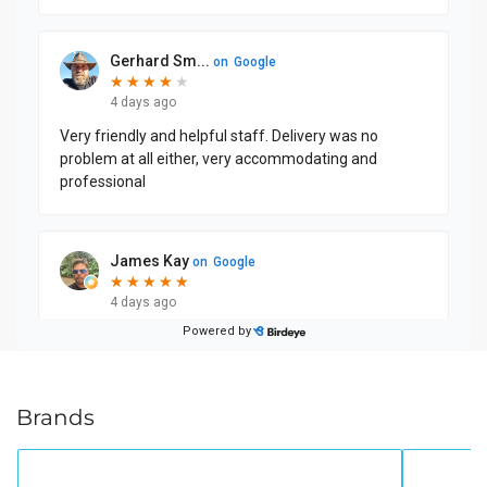
Brands