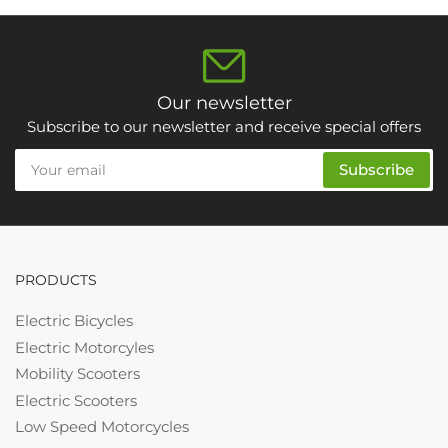
Our newsletter
Subscribe to our newsletter and receive special offers
Your
Subscribe
email
PRODUCTS
Electric Bicycles
Electric Motorcyles
Mobility Scooters
Electric Scooters
Low Speed Motorcycles