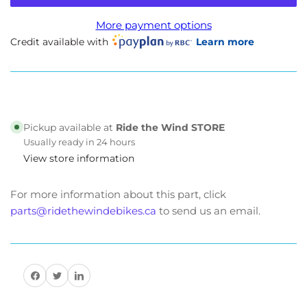
Beachman
Beachman
GPS
GPS
More payment options
-
-
Credit available with
Learn more
Beeline
Beeline
Moto
Moto
II
II
Pickup available at
Ride the Wind STORE
Usually ready in 24 hours
View store information
For more information about this part, click
parts@ridethewindebikes.ca
to send us an email.
Share on Facebook
Share on Twitter
Share on Pinterest