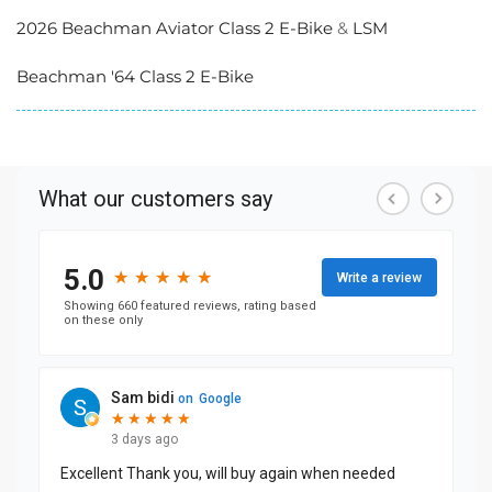
2026 Beachman Aviator Class 2 E-Bike
&
LSM
Beachman '64 Class 2 E-Bike