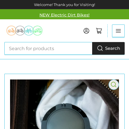
Welcome! Thank you for Visiting!
NEW Electric Dirt Bikes!
Log in
Open mini cart
Search
Search
for
products