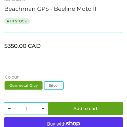
view
view
view
view
view
Beachman GPS - Beeline Moto II
IN STOCK
Regular
$350.00 CAD
price
Colour
Gunmetal Gray
Silver
−
+
Add to cart
Quantity
Decrease
Increase
quantity
quantity
for
for