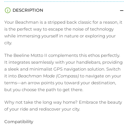
DESCRIPTION
Your Beachman is a stripped back classic for a reason, it
is the perfect way to escape the noise of technology
while immersing yourself in nature or exploring your
city.
The Beeline Motto II complements this ethos perfectly.
It integrates seamlessly with your handlebars, providing
a sleek and minimalist GPS navigation solution. Switch
it into
Beachman Mode (Compass)
to navigate on your
terms—an arrow points you toward your destination,
but you choose the path to get there.
Why not take the long way home? Embrace the beauty
of your ride and rediscover your city.
Compatibility