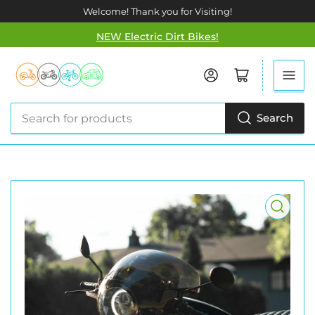
Welcome! Thank you for Visiting!
NEW Electric Dirt Bikes!
Log in
Open mini cart
Search
Search
for
products