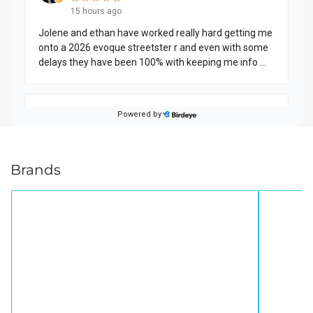
Brands