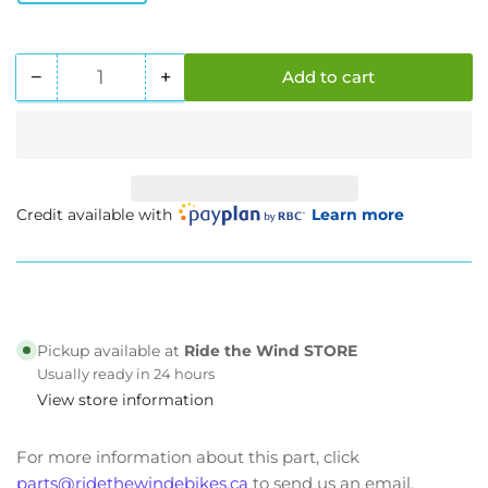
−
+
Add to cart
Quantity
Decrease
Increase
quantity
quantity
for
for
Beachman
Beachman
&#39;64
&#39;64
Street
Street
Credit available with
Learn more
Spec
Spec
Pickup available at
Ride the Wind STORE
Usually ready in 24 hours
View store information
For more information about this part, click
parts@ridethewindebikes.ca
to send us an email.