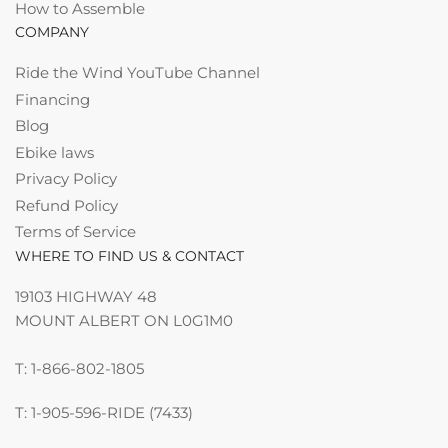
How to Assemble
COMPANY
Ride the Wind YouTube Channel
Financing
Blog
Ebike laws
Privacy Policy
Refund Policy
Terms of Service
WHERE TO FIND US & CONTACT
19103 HIGHWAY 48
MOUNT ALBERT ON L0G1M0
T: 1-866-802-1805
T: 1-905-596-RIDE (7433)