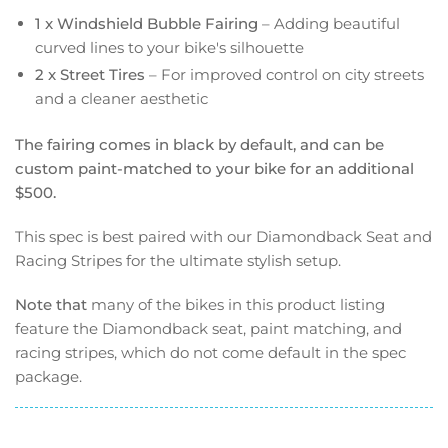
1 x Windshield Bubble Fairing
– Adding beautiful
curved lines to your bike's silhouette
2 x Street Tires
– For improved control on city streets
and a cleaner aesthetic
The fairing comes in black by default, and can be
custom paint-matched to your bike for an additional
$500.
This spec is best paired with our Diamondback Seat and
Racing Stripes for the ultimate stylish setup.
Note that
many of the bikes in this product listing
feature the Diamondback seat, paint matching, and
racing stripes, which do not come default in the spec
package.