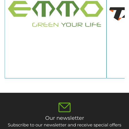
Our newsletter
Subscribe to our newsletter and receive special offers