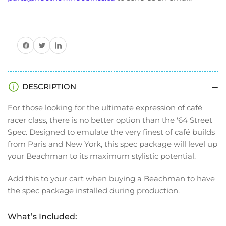
Share on Facebook
Share on Twitter
Share on Pinterest
DESCRIPTION
For those looking for the ultimate expression of café
racer class, there is no better option than the '64 Street
Spec. Designed to emulate the very finest of café builds
from Paris and New York, this spec package will level up
your Beachman to its maximum stylistic potential.
Add this to your cart when buying a Beachman to have
the spec package installed during production.
What’s Included: