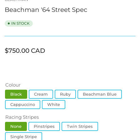
view
view
view
view
view
view
Beachman '64 Street Spec
IN STOCK
Regular
$750.00 CAD
price
Colour
Black
Cream
Ruby
Beachman Blue
Cappuccino
White
Racing Stripes
None
Pinstripes
Twin Stripes
Single Stripe