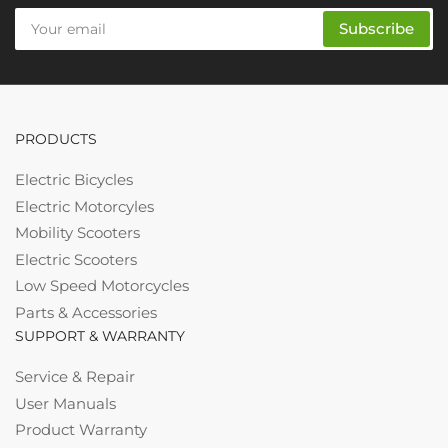
Your
Subscribe
email
PRODUCTS
Electric Bicycles
Electric Motorcyles
Mobility Scooters
Electric Scooters
Low Speed Motorcycles
Parts & Accessories
SUPPORT & WARRANTY
Service & Repair
User Manuals
Product Warranty